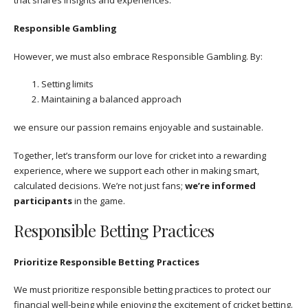
that shares insights and experiences.
Responsible Gambling
However, we must also embrace Responsible Gambling. By:
Setting limits
Maintaining a balanced approach
we ensure our passion remains enjoyable and sustainable.
Together, let’s transform our love for cricket into a rewarding
experience, where we support each other in making smart,
calculated decisions. We’re not just fans;
we’re informed
participants
in the game.
Responsible Betting Practices
Prioritize Responsible Betting Practices
We must prioritize responsible betting practices to protect our
financial well-being while enjoying the excitement of cricket betting.