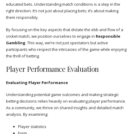
educated bets. Understanding match conditions is a step in the
right direction. It’s not just about placing bets; it’s about making
them responsibly.
By focusing on the key aspects that dictate the ebb and flow of a
cricket match, we position ourselves to engage in
Responsible
Gambling
. This way, we’re not just spectators but active
participants who respect the intricacies of the game while enjoying
the thrill of betting.
Player Performance Evaluation
Evaluating Player Performance
Understanding potential game outcomes and making strategic
betting decisions relies heavily on evaluating player performance.
As a community, we thrive on shared insights and detailed match
analysis. By examining:
Player statistics
Form