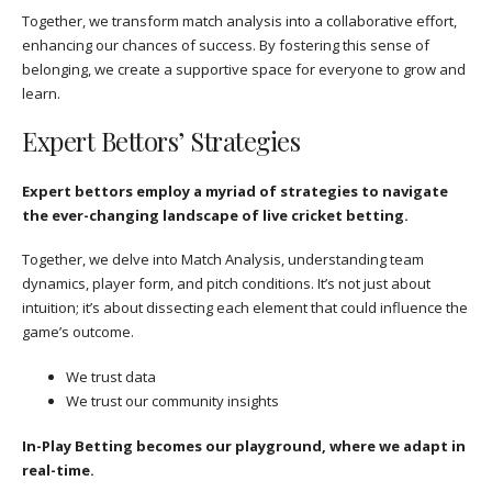
Together, we transform match analysis into a collaborative effort,
enhancing our chances of success. By fostering this sense of
belonging, we create a supportive space for everyone to grow and
learn.
Expert Bettors’ Strategies
Expert bettors employ a myriad of strategies to navigate
the ever-changing landscape of live cricket betting.
Together, we delve into Match Analysis, understanding team
dynamics, player form, and pitch conditions. It’s not just about
intuition; it’s about dissecting each element that could influence the
game’s outcome.
We trust data
We trust our community insights
In-Play Betting becomes our playground, where we adapt in
real-time.