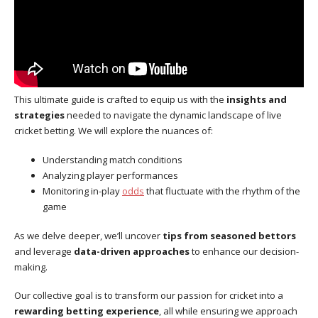
This ultimate guide is crafted to equip us with the
insights and
strategies
needed to navigate the dynamic landscape of live
cricket betting. We will explore the nuances of:
Understanding match conditions
Analyzing player performances
Monitoring in-play
odds
that fluctuate with the rhythm of the
game
As we delve deeper, we’ll uncover
tips from seasoned bettors
and leverage
data-driven approaches
to enhance our decision-
making.
Our collective goal is to transform our passion for cricket into a
rewarding betting experience
, all while ensuring we approach