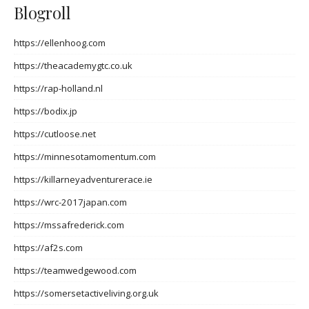
Blogroll
https://ellenhoog.com
https://theacademygtc.co.uk
https://rap-holland.nl
https://bodix.jp
https://cutloose.net
https://minnesotamomentum.com
https://killarneyadventurerace.ie
https://wrc-2017japan.com
https://mssafrederick.com
https://af2s.com
https://teamwedgewood.com
https://somersetactiveliving.org.uk