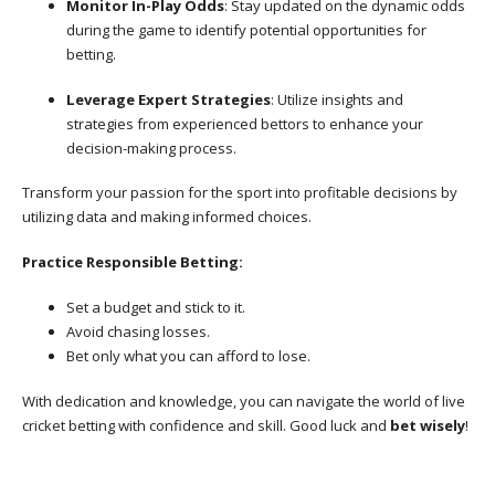
Monitor In-Play Odds
: Stay updated on the dynamic odds
during the game to identify potential opportunities for
betting.
Leverage Expert Strategies
: Utilize insights and
strategies from experienced bettors to enhance your
decision-making process.
Transform your passion for the sport into profitable decisions by
utilizing data and making informed choices.
Practice Responsible Betting:
Set a budget and stick to it.
Avoid chasing losses.
Bet only what you can afford to lose.
With dedication and knowledge, you can navigate the world of live
cricket betting with confidence and skill. Good luck and
bet wisely
!