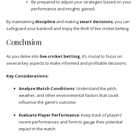
Be prepared to adjust your strategies based on your
performance and insights gained.
By maintaining
discipline
and making
smart decisions
, you can
safeguard your bankroll and enjoy the thrill of live cricket betting.
Conclusion
As you delve into
live cricket betting
, it’s crucial to focus on
several key aspects to make informed and profitable decisions.
Key Considerations:
Analyze Match Conditions
: Understand the pitch,
weather, and other environmental factors that could
influence the game’s outcome.
Evaluate Player Performance
: Keep track of players’
recent performances and form to gauge their potential
impact in the match.