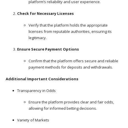
platform’s reliability and user experience.
Check for Necessary Licenses
Verify that the platform holds the appropriate
licenses from reputable authorities, ensuring its
legitimacy.
Ensure Secure Payment Options
Confirm that the platform offers secure and reliable
payment methods for deposits and withdrawals.
Additional Important Considerations
Transparency in Odds
Ensure the platform provides clear and fair odds,
allowing for informed betting decisions.
Variety of Markets