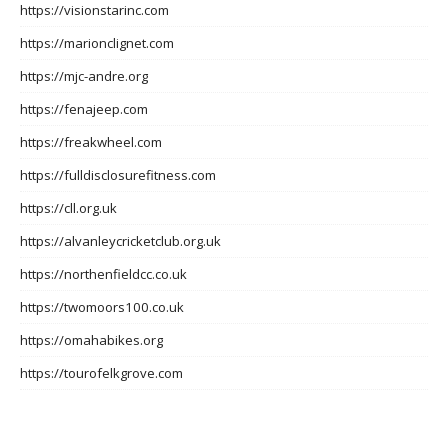
https://visionstarinc.com
https://marionclignet.com
https://mjc-andre.org
https://fenajeep.com
https://freakwheel.com
https://fulldisclosurefitness.com
https://cll.org.uk
https://alvanleycricketclub.org.uk
https://northenfieldcc.co.uk
https://twomoors100.co.uk
https://omahabikes.org
https://tourofelkgrove.com