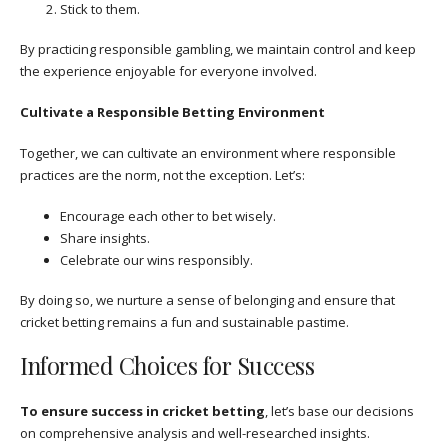
Stick to them.
By practicing responsible gambling, we maintain control and keep
the experience enjoyable for everyone involved.
Cultivate a Responsible Betting Environment
Together, we can cultivate an environment where responsible
practices are the norm, not the exception. Let’s:
Encourage each other to bet wisely.
Share insights.
Celebrate our wins responsibly.
By doing so, we nurture a sense of belonging and ensure that
cricket betting remains a fun and sustainable pastime.
Informed Choices for Success
To ensure success in cricket betting
, let’s base our decisions
on comprehensive analysis and well-researched insights.