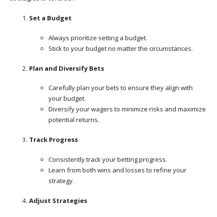
Set a Budget
Always prioritize setting a budget.
Stick to your budget no matter the circumstances.
Plan and Diversify Bets
Carefully plan your bets to ensure they align with
your budget.
Diversify your wagers to minimize risks and maximize
potential returns.
Track Progress
Consistently track your betting progress.
Learn from both wins and losses to refine your
strategy.
Adjust Strategies