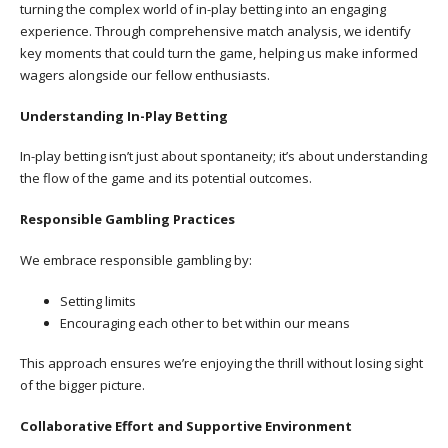
turning the complex world of in-play betting into an engaging
experience. Through comprehensive match analysis, we identify
key moments that could turn the game, helping us make informed
wagers alongside our fellow enthusiasts.
Understanding In-Play Betting
In-play betting isn’t just about spontaneity; it’s about understanding
the flow of the game and its potential outcomes.
Responsible Gambling Practices
We embrace responsible gambling by:
Setting limits
Encouraging each other to bet within our means
This approach ensures we’re enjoying the thrill without losing sight
of the bigger picture.
Collaborative Effort and Supportive Environment