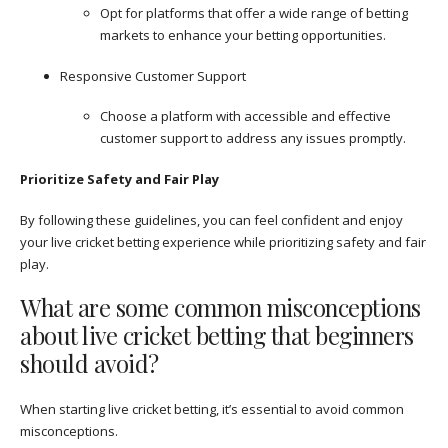
Opt for platforms that offer a wide range of betting
markets to enhance your betting opportunities.
Responsive Customer Support
Choose a platform with accessible and effective
customer support to address any issues promptly.
Prioritize Safety and Fair Play
By following these guidelines, you can feel confident and enjoy
your live cricket betting experience while prioritizing safety and fair
play.
What are some common misconceptions
about live cricket betting that beginners
should avoid?
When starting live cricket betting, it’s essential to avoid common
misconceptions.