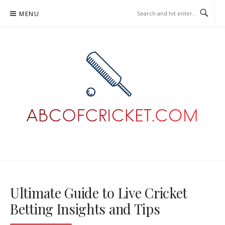
Skip
MENU
to
content
ABCOFCRICKET.COM –
CRICKET BETTING
Ultimate Guide to Live Cricket
Betting Insights and Tips