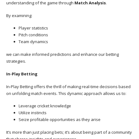
understanding of the game through
Match Analysis
.
By examining:
Player statistics
Pitch conditions
Team dynamics
we can make informed predictions and enhance our betting
strategies.
In-Play Betting
In-Play Betting offers the thrill of making real-time decisions based
on unfolding match events. This dynamic approach allows us to:
Leverage cricket knowledge
Utilize instincts
Seize profitable opportunities as they arise
It’s more than just placing bets; it’s about being part of a community