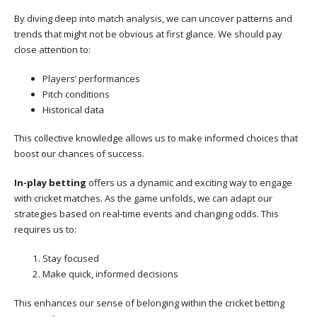
By diving deep into match analysis, we can uncover patterns and
trends that might not be obvious at first glance. We should pay
close attention to:
Players’ performances
Pitch conditions
Historical data
This collective knowledge allows us to make informed choices that
boost our chances of success.
In-play betting
offers us a dynamic and exciting way to engage
with cricket matches. As the game unfolds, we can adapt our
strategies based on real-time events and changing odds. This
requires us to:
Stay focused
Make quick, informed decisions
This enhances our sense of belonging within the cricket betting