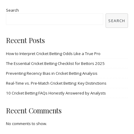
Search
SEARCH
Recent Posts
How to Interpret Cricket Betting Odds Like a True Pro
The Essential Cricket Betting Checklist for Bettors 2025
Preventing Recency Bias in Cricket Betting Analysis
Real-Time vs. Pre-Match Cricket Betting: Key Distinctions
10 Cricket Betting FAQs Honestly Answered by Analysts
Recent Comments
No comments to show.