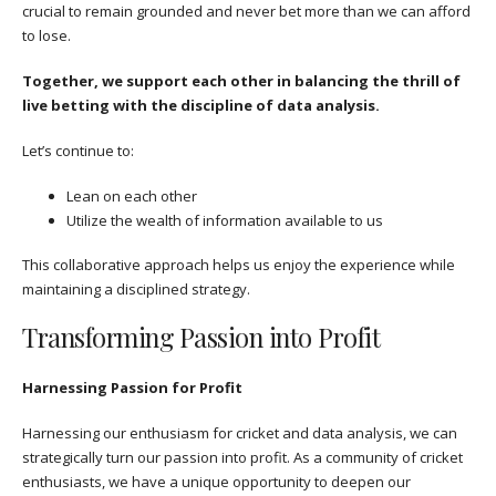
crucial to remain grounded and never bet more than we can afford
to lose.
Together, we support each other in balancing the thrill of
live betting with the discipline of data analysis.
Let’s continue to:
Lean on each other
Utilize the wealth of information available to us
This collaborative approach helps us enjoy the experience while
maintaining a disciplined strategy.
Transforming Passion into Profit
Harnessing Passion for Profit
Harnessing our enthusiasm for cricket and data analysis, we can
strategically turn our passion into profit. As a community of cricket
enthusiasts, we have a unique opportunity to deepen our