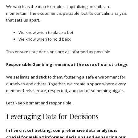
We watch as the match unfolds, capitalizing on shifts in
momentum. The excitement is palpable, but it’s our calm analysis
that sets us apart.
We know when to place a bet
We know when to hold back
This ensures our decisions are as informed as possible.
Responsible Gambling remains at the core of our strategy.
We set limits and stick to them, fostering a safe environment for
ourselves and others. Together, we create a space where every
member feels secure, respected, and part of something bigger.
Let’s keep it smart and responsible.
Leveraging Data for Decisions
In live cricket betting, comprehensive data analysis is
crucial for making informed decisions and enhancing our