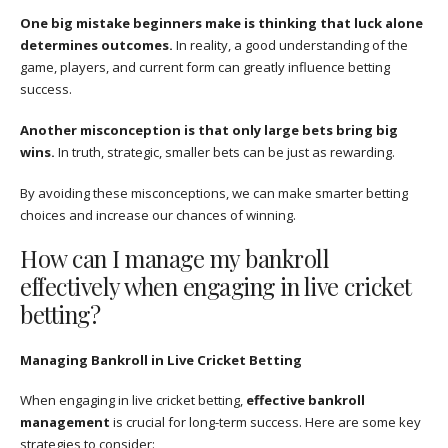
One big mistake beginners make is thinking that luck alone
determines outcomes.
In reality, a good understanding of the
game, players, and current form can greatly influence betting
success.
Another misconception is that only large bets bring big
wins.
In truth, strategic, smaller bets can be just as rewarding.
By avoiding these misconceptions, we can make smarter betting
choices and increase our chances of winning.
How can I manage my bankroll
effectively when engaging in live cricket
betting?
Managing Bankroll in Live Cricket Betting
When engaging in live cricket betting,
effective bankroll
management
is crucial for long-term success. Here are some key
strategies to consider: