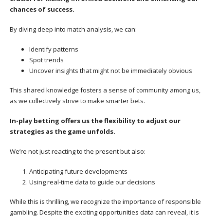
chances of success.
By diving deep into match analysis, we can:
Identify patterns
Spot trends
Uncover insights that might not be immediately obvious
This shared knowledge fosters a sense of community among us,
as we collectively strive to make smarter bets.
In-play betting offers us the flexibility to adjust our
strategies as the game unfolds.
We’re not just reacting to the present but also:
Anticipating future developments
Using real-time data to guide our decisions
While this is thrilling, we recognize the importance of responsible
gambling. Despite the exciting opportunities data can reveal, it is