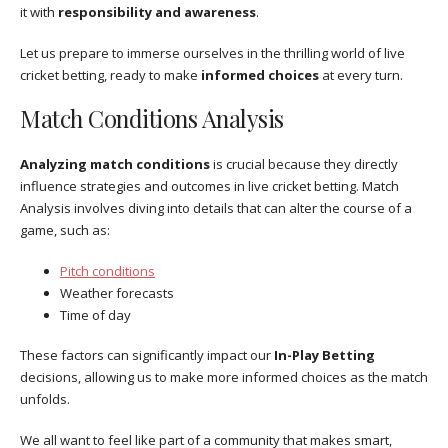
it with
responsibility and awareness
.
Let us prepare to immerse ourselves in the thrilling world of live
cricket betting, ready to make
informed choices
at every turn.
Match Conditions Analysis
Analyzing match conditions
is crucial because they directly
influence strategies and outcomes in live cricket betting. Match
Analysis involves diving into details that can alter the course of a
game, such as:
Pitch conditions
Weather forecasts
Time of day
These factors can significantly impact our
In-Play Betting
decisions, allowing us to make more informed choices as the match
unfolds.
We all want to feel like part of a community that makes smart,