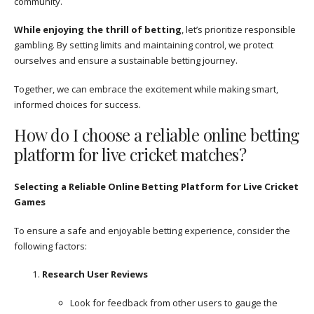
community.
While enjoying the thrill of betting
, let’s prioritize responsible
gambling. By setting limits and maintaining control, we protect
ourselves and ensure a sustainable betting journey.
Together, we can embrace the excitement while making smart,
informed choices for success.
How do I choose a reliable online betting
platform for live cricket matches?
Selecting a Reliable Online Betting Platform for Live Cricket
Games
To ensure a safe and enjoyable betting experience, consider the
following factors:
Research User Reviews
Look for feedback from other users to gauge the