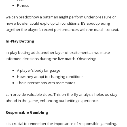
Fitness
we can predict how a batsman might perform under pressure or
how a bowler could exploit pitch conditions. It’s about piecing
together the player’s recent performances with the match context.
In-Play Betting
In-play betting adds another layer of excitement as we make
informed decisions during the live match. Observing:
A player’s body language
How they adapt to changing conditions
Their interactions with teammates
can provide valuable clues. This on-the-fly analysis helps us stay
ahead in the game, enhancing our betting experience.
Responsible Gambling
It is crucial to remember the importance of responsible gambling.