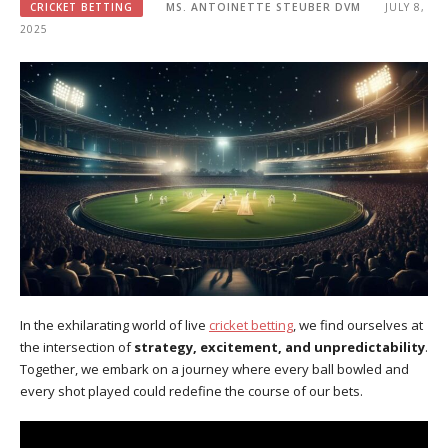
CRICKET BETTING
MS. ANTOINETTE STEUBER DVM
JULY 8,
2025
In the exhilarating world of live
cricket betting
, we find ourselves at
the intersection of
strategy, excitement, and unpredictability
.
Together, we embark on a journey where every ball bowled and
every shot played could redefine the course of our bets.