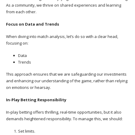
As a community, we thrive on shared experiences and learning
from each other.
Focus on Data and Trends
When diving into match analysis, let’s do so with a clear head,
focusing on:
Data
Trends
This approach ensures that we are safeguarding our investments
and enhancing our understanding of the game, rather than relying
on emotions or hearsay.
In-Play Betting Responsibility
In-play betting offers thrilling, real-time opportunities, but it also
demands heightened responsibility. To manage this, we should:
Set limits.