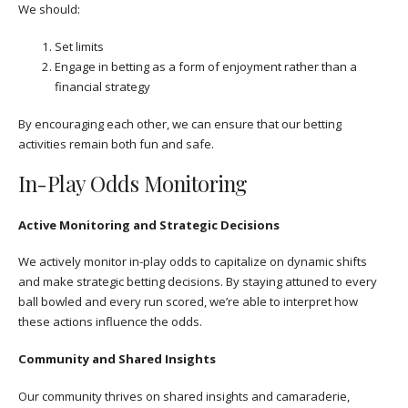
We should:
Set limits
Engage in betting as a form of enjoyment rather than a
financial strategy
By encouraging each other, we can ensure that our betting
activities remain both fun and safe.
In-Play Odds Monitoring
Active Monitoring and Strategic Decisions
We actively monitor in-play odds to capitalize on dynamic shifts
and make strategic betting decisions. By staying attuned to every
ball bowled and every run scored, we’re able to interpret how
these actions influence the odds.
Community and Shared Insights
Our community thrives on shared insights and camaraderie,